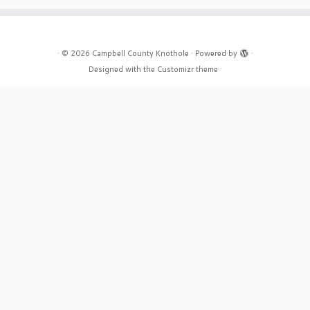
·
© 2026
Campbell County Knothole
·
Powered by
·
Designed with the
Customizr theme
·