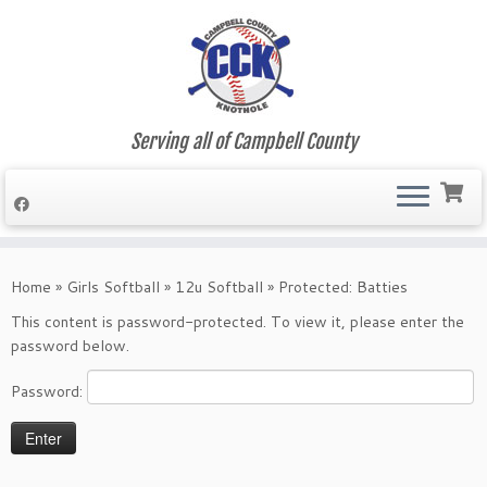
Serving all of Campbell County
Skip
to
Home
»
Girls Softball
»
12u Softball
»
Protected: Batties
content
This content is password-protected. To view it, please enter the
password below.
Password: