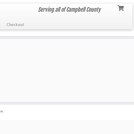
Serving all of Campbell County
Checkout
me
·