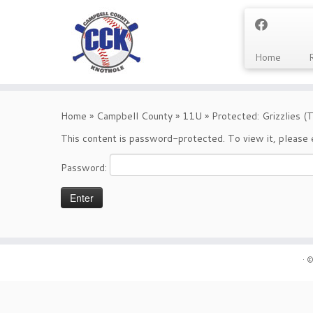
Home
Skip
to
Home
»
Campbell County
»
11U
»
Protected: Grizzlies 
content
This content is password-protected. To view it, please
Password:
·
©