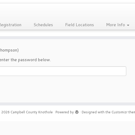
Registration
Schedules
Field Locations
More Info
(Thompson)
 enter the password below.
 2026
Campbell County Knothole
·
Powered by
·
Designed with the
Customizr the