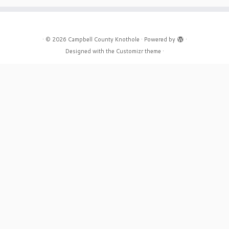
·
© 2026
Campbell County Knothole
·
Powered by
·
Designed with the
Customizr theme
·