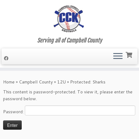
Serving all of Campbell County
Skip
to
Home
»
Campbell County
»
12U
»
Protected: Sharks
content
This content is password-protected. To view it, please enter the
password below.
Password: