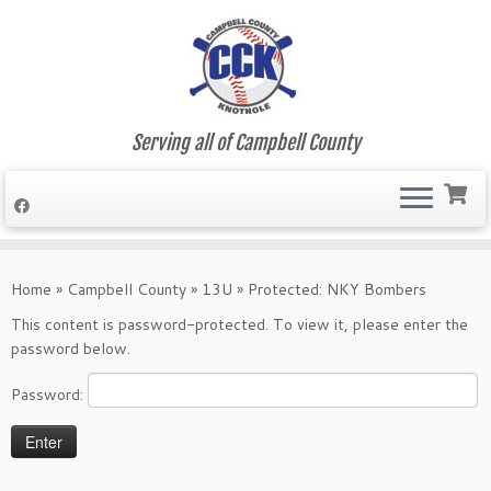
Serving all of Campbell County
Skip
to
Home
»
Campbell County
»
13U
»
Protected: NKY Bombers
content
This content is password-protected. To view it, please enter the
password below.
Password: