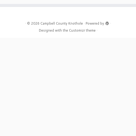
·
© 2026
Campbell County Knothole
·
Powered by
·
Designed with the
Customizr theme
·