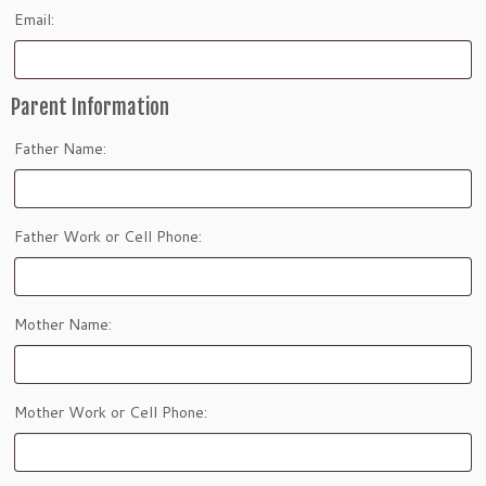
Email:
Parent Information
Father Name:
Father Work or Cell Phone:
Mother Name:
Mother Work or Cell Phone: