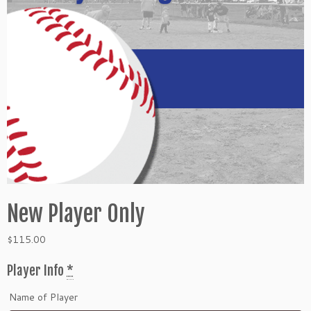
New Player Only
$
115.00
Player Info
*
Name of Player