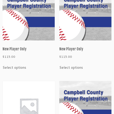
n
l
y
q
u
a
n
t
i
New Player Only
New Player Only
t
$
115.00
$
115.00
y
Select options
Select options