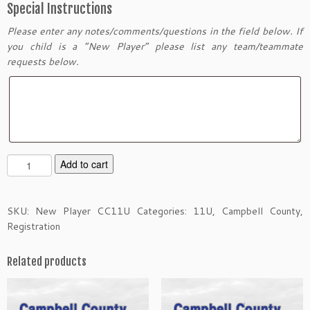
Special Instructions
Please enter any notes/comments/questions in the field below. If
you child is a “New Player” please list any team/teammate
requests below.
N
Add to cart
e
w
P
SKU:
New Player CC11U
Categories:
11U
,
Campbell County
,
l
Registration
a
y
Related products
e
r
O