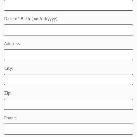
Date of Birth (mm/dd/yyyy)
Address:
City:
Zip:
Phone: