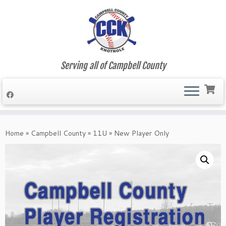
Serving all of Campbell County
Skip
to
Home
»
Campbell County
»
11U
»
New Player Only
content