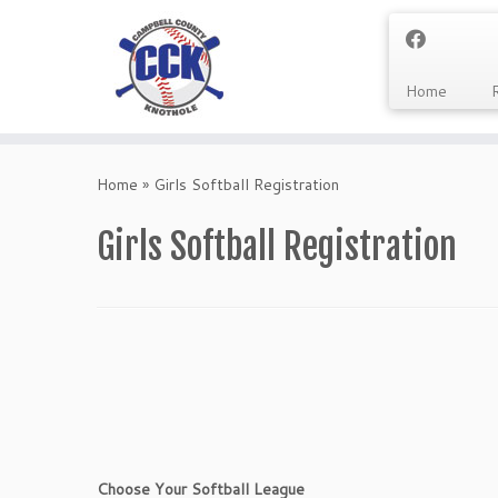
Home
Skip
to
Home
»
Girls Softball Registration
content
Girls Softball Registration
Choose Your Softball League