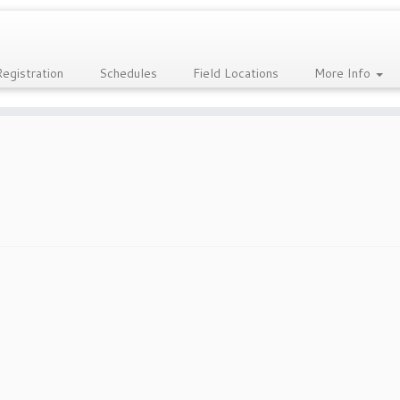
Registration
Schedules
Field Locations
More Info