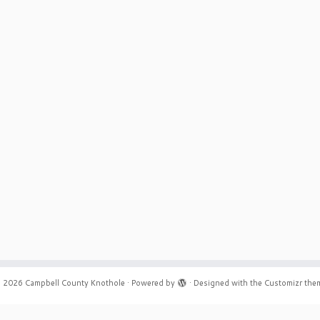
 2026
Campbell County Knothole
·
Powered by
·
Designed with the
Customizr the