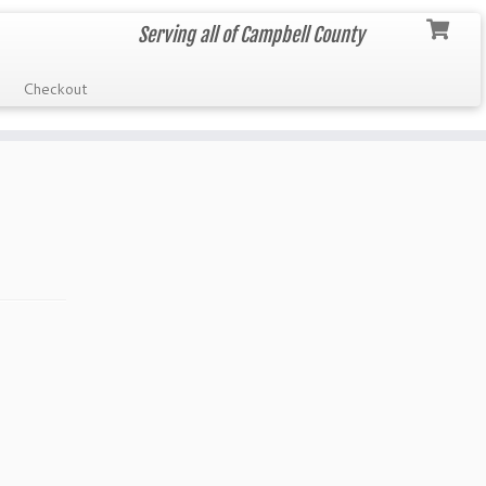
Serving all of Campbell County
Checkout