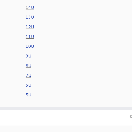
1
4U
13U
12U
11U
10U
9U
8U
7U
6U
5U
·
©